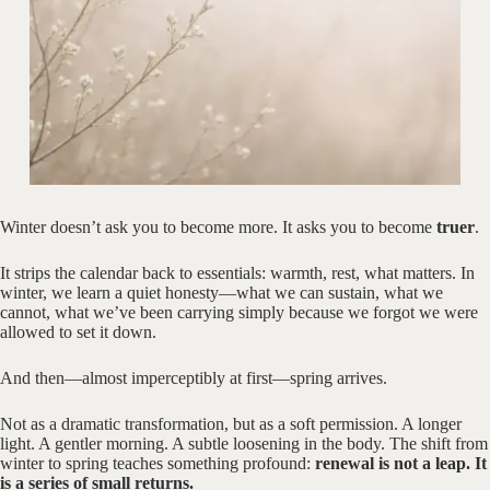
Winter doesn’t ask you to become more. It asks you to become
truer
.
It strips the calendar back to essentials: warmth, rest, what matters. In
winter, we learn a quiet honesty—what we can sustain, what we
cannot, what we’ve been carrying simply because we forgot we were
allowed to set it down.
And then—almost imperceptibly at first—spring arrives.
Not as a dramatic transformation, but as a soft permission. A longer
light. A gentler morning. A subtle loosening in the body. The shift from
winter to spring teaches something profound:
renewal is not a leap. It
is a series of small returns.