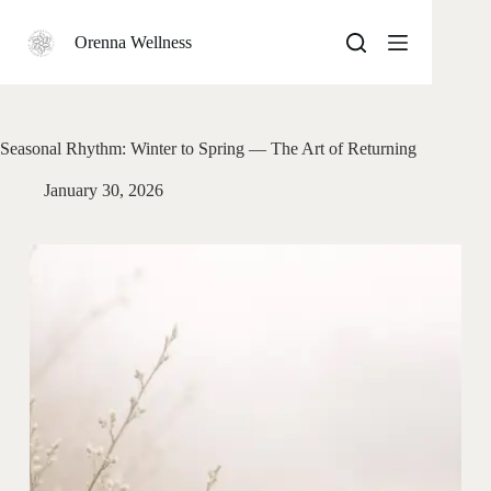
Skip
to
Orenna Wellness
content
Seasonal Rhythm: Winter to Spring — The Art of Returning
January 30, 2026