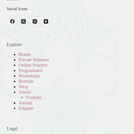
Social Icons
Explore
Home
Private Sessions
Online Practice
Programmes
Workshops
Retreats
Shop
About
Founder
Journal
Enquire
Legal