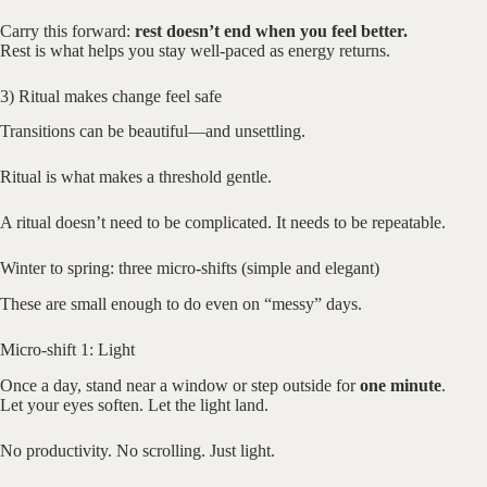
Carry this forward:
rest doesn’t end when you feel better.
Rest is what helps you stay well-paced as energy returns.
3) Ritual makes change feel safe
Transitions can be beautiful—and unsettling.
Ritual is what makes a threshold gentle.
A ritual doesn’t need to be complicated. It needs to be repeatable.
Winter to spring: three micro-shifts (simple and elegant)
These are small enough to do even on “messy” days.
Micro-shift 1: Light
Once a day, stand near a window or step outside for
one minute
.
Let your eyes soften. Let the light land.
No productivity. No scrolling. Just light.