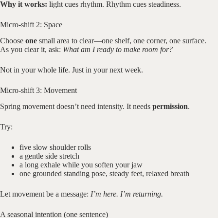
Why it works:
light cues rhythm. Rhythm cues steadiness.
Micro-shift 2: Space
Choose
one
small area to clear—one shelf, one corner, one surface.
As you clear it, ask:
What am I ready to make room for?
Not in your whole life. Just in your next week.
Micro-shift 3: Movement
Spring movement doesn’t need intensity. It needs
permission
.
Try:
five slow shoulder rolls
a gentle side stretch
a long exhale while you soften your jaw
one grounded standing pose, steady feet, relaxed breath
Let movement be a message:
I’m here. I’m returning.
A seasonal intention (one sentence)