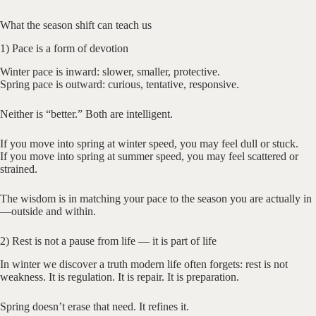
What the season shift can teach us
1) Pace is a form of devotion
Winter pace is inward: slower, smaller, protective.
Spring pace is outward: curious, tentative, responsive.
Neither is “better.” Both are intelligent.
If you move into spring at winter speed, you may feel dull or stuck.
If you move into spring at summer speed, you may feel scattered or
strained.
The wisdom is in matching your pace to the season you are actually in
—outside and within.
2) Rest is not a pause from life — it is part of life
In winter we discover a truth modern life often forgets: rest is not
weakness. It is regulation. It is repair. It is preparation.
Spring doesn’t erase that need. It refines it.