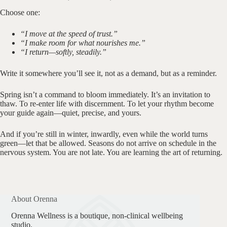
Choose one:
“I move at the speed of trust.”
“I make room for what nourishes me.”
“I return—softly, steadily.”
Write it somewhere you’ll see it, not as a demand, but as a reminder.
Spring isn’t a command to bloom immediately. It’s an invitation to
thaw. To re-enter life with discernment. To let your rhythm become
your guide again—quiet, precise, and yours.
And if you’re still in winter, inwardly, even while the world turns
green—let that be allowed. Seasons do not arrive on schedule in the
nervous system. You are not late. You are learning the art of returning.
About Orenna
Orenna Wellness is a boutique, non-clinical wellbeing
studio.