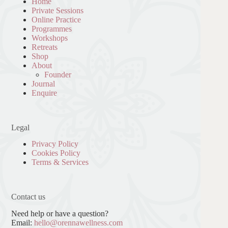
Home
Private Sessions
Online Practice
Programmes
Workshops
Retreats
Shop
About
Founder
Journal
Enquire
Legal
Privacy Policy
Cookies Policy
Terms & Services
Contact us
Need help or have a question?
Email:
hello@orennawellness.com