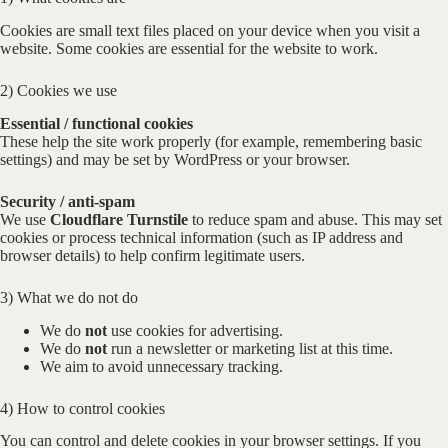
Cookies are small text files placed on your device when you visit a
website. Some cookies are essential for the website to work.
2) Cookies we use
Essential / functional cookies
These help the site work properly (for example, remembering basic
settings) and may be set by WordPress or your browser.
Security / anti-spam
We use
Cloudflare Turnstile
to reduce spam and abuse. This may set
cookies or process technical information (such as IP address and
browser details) to help confirm legitimate users.
3) What we do not do
We do
not
use cookies for advertising.
We do
not
run a newsletter or marketing list at this time.
We aim to avoid unnecessary tracking.
4) How to control cookies
You can control and delete cookies in your browser settings. If you