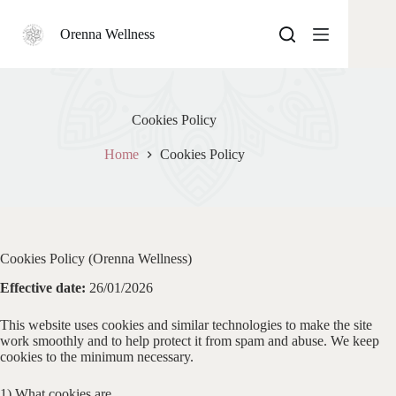
Skip
to
Orenna Wellness
content
Cookies Policy
Home
Cookies Policy
Cookies Policy (Orenna Wellness)
Effective date:
26/01/2026
This website uses cookies and similar technologies to make the site
work smoothly and to help protect it from spam and abuse. We keep
cookies to the minimum necessary.
1) What cookies are