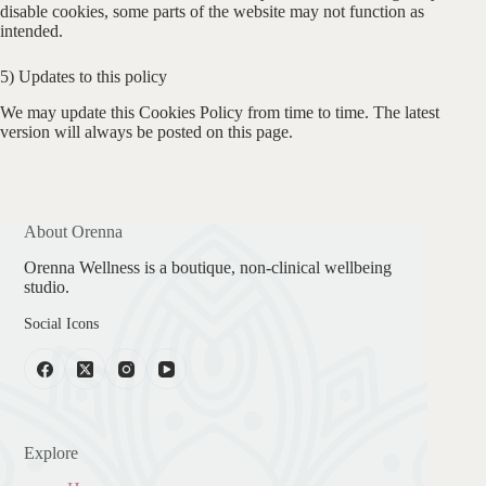
disable cookies, some parts of the website may not function as
intended.
5) Updates to this policy
We may update this Cookies Policy from time to time. The latest
version will always be posted on this page.
About Orenna
Orenna Wellness is a boutique, non-clinical wellbeing
studio.
Social Icons
Explore