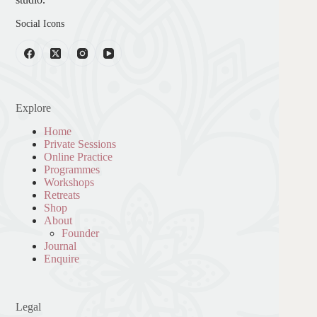
Social Icons
Explore
Home
Private Sessions
Online Practice
Programmes
Workshops
Retreats
Shop
About
Founder
Journal
Enquire
Legal