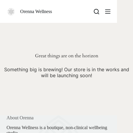
Skip
to
Orenna Wellness
content
Skip
to
content
Great things are on the horizon
Something big is brewing! Our store is in the works and
will be launching soon!
About Orenna
Orenna Wellness is a boutique, non-clinical wellbeing
studio.