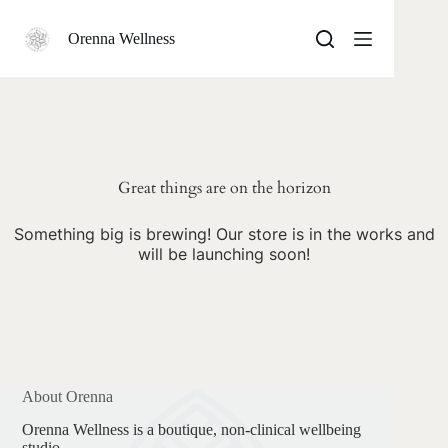
Skip
to
Orenna Wellness
content
Skip
to
content
Great things are on the horizon
Something big is brewing! Our store is in the works and
will be launching soon!
About Orenna
Orenna Wellness is a boutique, non-clinical wellbeing
studio.