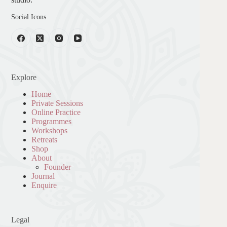
Social Icons
Explore
Home
Private Sessions
Online Practice
Programmes
Workshops
Retreats
Shop
About
Founder
Journal
Enquire
Legal