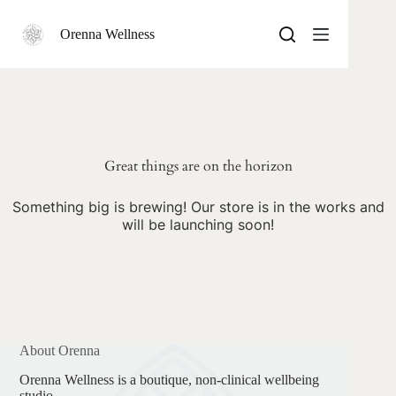
Skip
to
Orenna Wellness
content
Skip
to
content
Great things are on the horizon
Something big is brewing! Our store is in the works and
will be launching soon!
About Orenna
Orenna Wellness is a boutique, non-clinical wellbeing
studio.