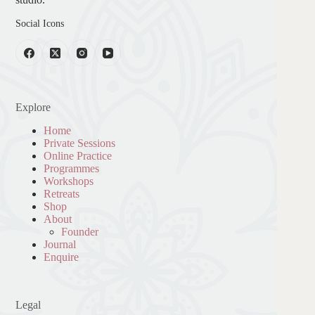
Social Icons
Explore
Home
Private Sessions
Online Practice
Programmes
Workshops
Retreats
Shop
About
Founder
Journal
Enquire
Legal