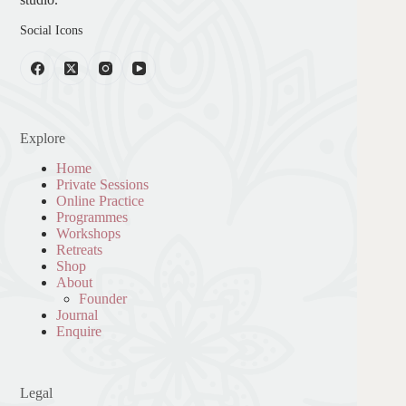
Social Icons
Explore
Home
Private Sessions
Online Practice
Programmes
Workshops
Retreats
Shop
About
Founder
Journal
Enquire
Legal