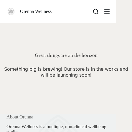
Skip
to
Orenna Wellness
content
Skip
to
content
Great things are on the horizon
Something big is brewing! Our store is in the works and
will be launching soon!
About Orenna
Orenna Wellness is a boutique, non-clinical wellbeing
studio.